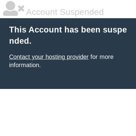
Account Suspended
This Account has been suspe
nded.
Contact your hosting provider
for more
information.