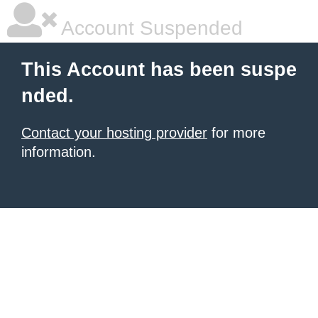
Account Suspended
This Account has been suspe
nded.
Contact your hosting provider
for more
information.