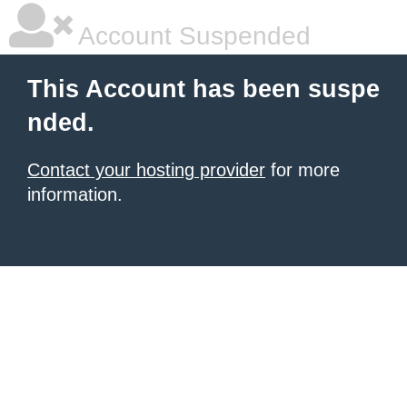
Account Suspended
This Account has been suspe
nded.
Contact your hosting provider
for more
information.