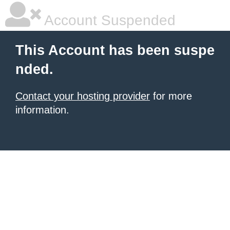
Account Suspended
This Account has been suspe
nded.
Contact your hosting provider
for more
information.