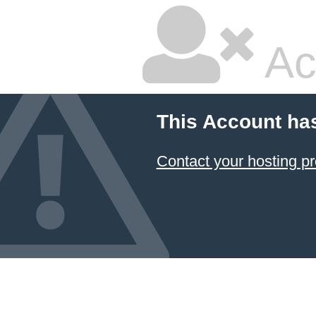
Ac
This Account ha
Contact your hosting pr