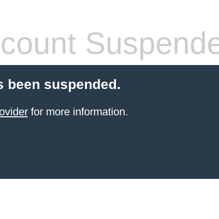
count Suspend
s been suspended.
ovider
for more information.